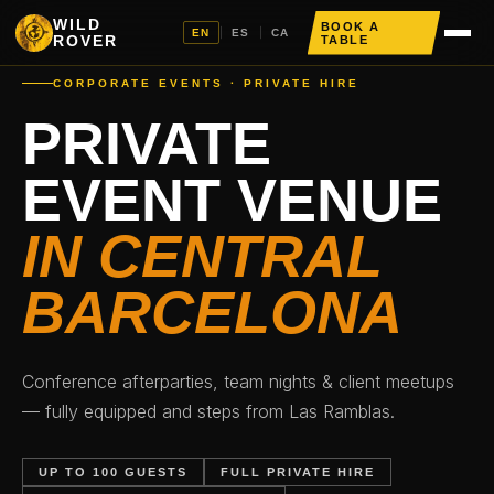
WILD
BOOK A
EN
|
ES
|
CA
ROVER
TABLE
CORPORATE EVENTS · PRIVATE HIRE
PRIVATE
EVENT VENUE
IN CENTRAL
BARCELONA
Conference afterparties, team nights & client meetups
— fully equipped and steps from Las Ramblas.
UP TO 100 GUESTS
FULL PRIVATE HIRE