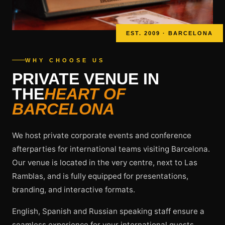
EST. 2009 · BARCELONA
WHY CHOOSE US
PRIVATE VENUE IN
THE
HEART OF
BARCELONA
We host private corporate events and conference
afterparties for international teams visiting Barcelona.
Our venue is located in the very centre, next to Las
Ramblas, and is fully equipped for presentations,
branding, and interactive formats.
English, Spanish and Russian speaking staff ensure a
seamless experience for your international guests.