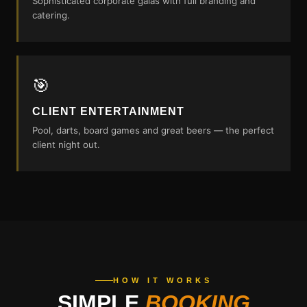
Sophisticated corporate galas with full branding and
catering.
🎯
CLIENT ENTERTAINMENT
Pool, darts, board games and great beers — the perfect
client night out.
HOW IT WORKS
SIMPLE
BOOKING