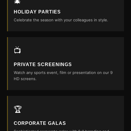
🎄
HOLIDAY PARTIES
Celebrate the season with your colleagues in style.
📺
PRIVATE SCREENINGS
Watch any sports event, film or presentation on our 9
HD screens.
🏆
CORPORATE GALAS