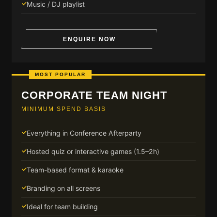
Music / DJ playlist
ENQUIRE NOW
MOST POPULAR
CORPORATE TEAM NIGHT
MINIMUM SPEND BASIS
Everything in Conference Afterparty
Hosted quiz or interactive games (1.5–2h)
Team-based format & karaoke
Branding on all screens
Ideal for team building