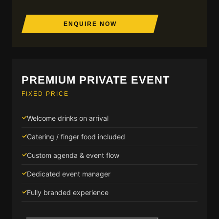
ENQUIRE NOW
PREMIUM PRIVATE EVENT
FIXED PRICE
Welcome drinks on arrival
Catering / finger food included
Custom agenda & event flow
Dedicated event manager
Fully branded experience