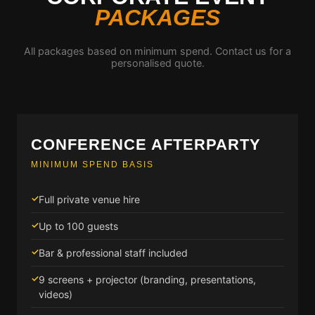
PACKAGES
All packages based on minimum spend. Contact us for a
personalised quote.
CONFERENCE AFTERPARTY
MINIMUM SPEND BASIS
Full private venue hire
Up to 100 guests
Bar & professional staff included
9 screens + projector (branding, presentations,
videos)