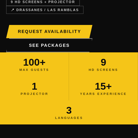
9 HD SCREENS + PROJECTOR
📍 DRASSANES / LAS RAMBLAS
REQUEST AVAILABILITY
SEE PACKAGES
100+
9
MAX GUESTS
HD SCREENS
1
15+
PROJECTOR
YEARS EXPERIENCE
3
LANGUAGES