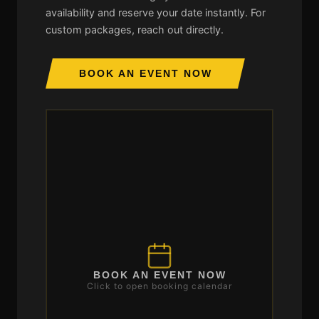
availability and reserve your date instantly. For
custom packages, reach out directly.
BOOK AN EVENT NOW
BOOK AN EVENT NOW
Click to open booking calendar