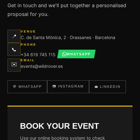
Get in touch and we'll put together a personalised
proposal for you.
VENUE
📍
C. de Santa Mònica, 2 · Drassanes · Barcelona
PHONE
📞
+34 619 745 115
WHATSAPP
EMAIL
✉️
events@wildrover.es
📷 INSTAGRAM
💬 WHATSAPP
💼 LINKEDIN
BOOK YOUR EVENT
Use our online booking system to check