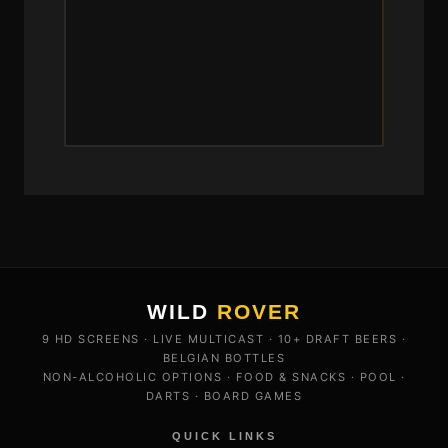
WILD
ROVER
9 HD SCREENS · LIVE MULTICAST · 10+ DRAFT BEERS ·
BELGIAN BOTTLES
NON-ALCOHOLIC OPTIONS · FOOD & SNACKS · POOL ·
DARTS · BOARD GAMES
QUICK LINKS