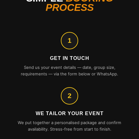
PROCESS
1
GET IN TOUCH
Send us your event details — date, group size,
requirements — via the form below or WhatsApp.
2
WE TAILOR YOUR EVENT
We put together a personalised package and confirm
availability. Stress-free from start to finish.