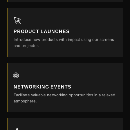
🚀
PRODUCT LAUNCHES
Introduce new products with impact using our screens
and projector.
🌐
NETWORKING EVENTS
Facilitate valuable networking opportunities in a relaxed
atmosphere.