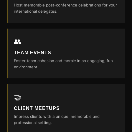
Host memorable post-conference celebrations for your
international delegates.
👥
TEAM EVENTS
Foster team cohesion and morale in an engaging, fun
environment.
🤝
CLIENT MEETUPS
Impress clients with a unique, memorable and
professional setting.