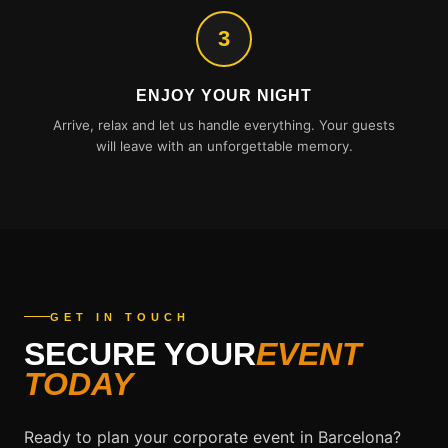
3
ENJOY YOUR NIGHT
Arrive, relax and let us handle everything. Your guests
will leave with an unforgettable memory.
GET IN TOUCH
SECURE YOUR
EVENT
TODAY
Ready to plan your corporate event in Barcelona?