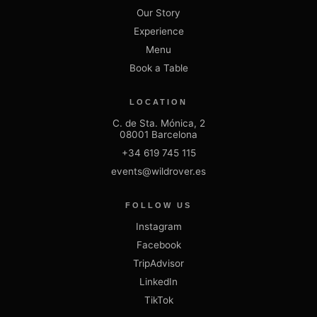
Our Story
Experience
Menu
Book a Table
LOCATION
C. de Sta. Mónica, 2
08001 Barcelona
+34 619 745 115
events@wildrover.es
FOLLOW US
Instagram
Facebook
TripAdvisor
LinkedIn
TikTok