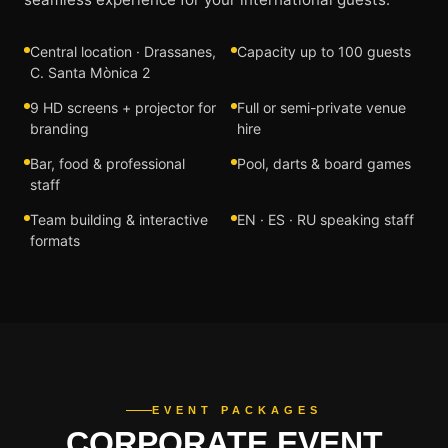
Central location · Drassanes,
Capacity up to 100 guests
C. Santa Mònica 2
9 HD screens + projector for
Full or semi-private venue
branding
hire
Bar, food & professional
Pool, darts & board games
staff
Team building & interactive
EN · ES · RU speaking staff
formats
EVENT PACKAGES
CORPORATE EVENT