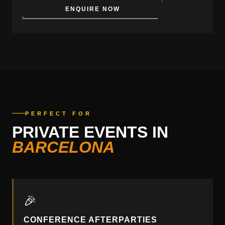
ENQUIRE NOW
PERFECT FOR
PRIVATE EVENTS IN
BARCELONA
🎉
CONFERENCE AFTERPARTIES